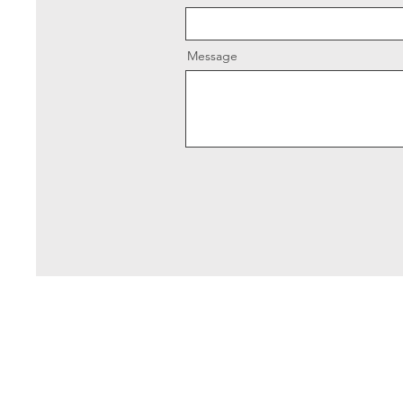
Message