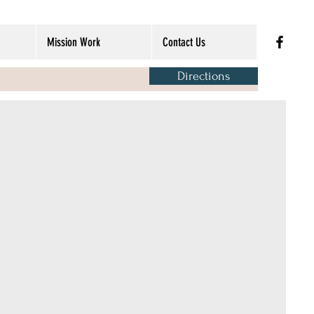
Mission Work
Contact Us
Directions