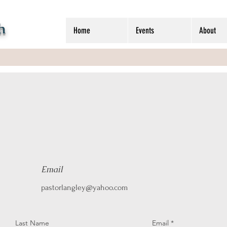
h
Home
Events
About
Email
pastorlangley@yahoo.com
Last Name
Email