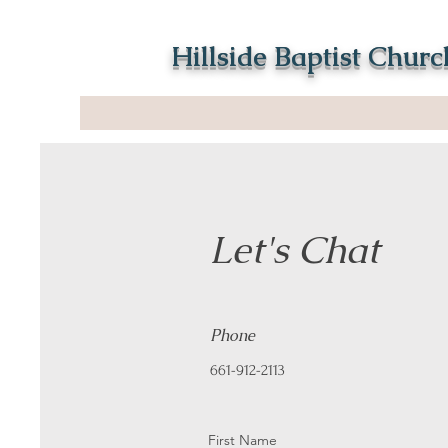
Hillside Baptist Churc
Let's Chat
Phone
661-912-2113
First Name