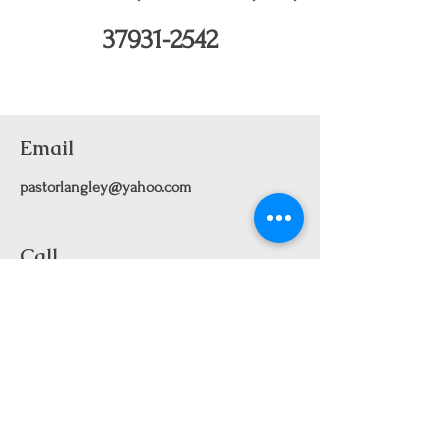
37931-2542
Email
pastorlangley@yahoo.com
Call
661-912-2113
Text
661-912-2113