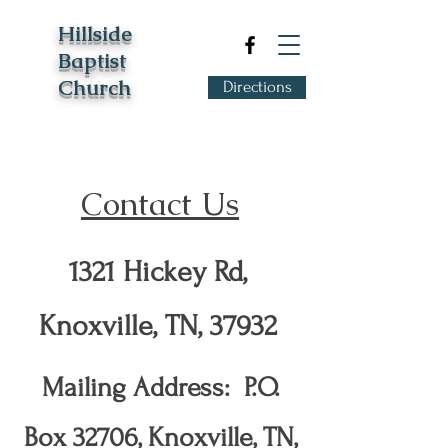
Hillside
Baptist
Church
Directions
Contact Us
1321 Hickey Rd,
Knoxville, TN, 37932
Mailing Address: P.O.
Box 32706, Knoxville, TN,